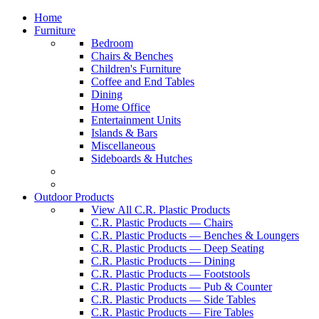
Home
Furniture
Bedroom
Chairs & Benches
Children's Furniture
Coffee and End Tables
Dining
Home Office
Entertainment Units
Islands & Bars
Miscellaneous
Sideboards & Hutches
Outdoor Products
View All C.R. Plastic Products
C.R. Plastic Products — Chairs
C.R. Plastic Products — Benches & Loungers
C.R. Plastic Products — Deep Seating
C.R. Plastic Products — Dining
C.R. Plastic Products — Footstools
C.R. Plastic Products — Pub & Counter
C.R. Plastic Products — Side Tables
C.R. Plastic Products — Fire Tables