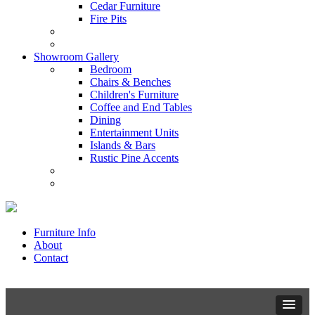
Cedar Furniture
Fire Pits
Showroom Gallery
Bedroom
Chairs & Benches
Children's Furniture
Coffee and End Tables
Dining
Entertainment Units
Islands & Bars
Rustic Pine Accents
Furniture Info
About
Contact