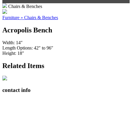
Chairs & Benches
Furniture » Chairs & Benches
Acropolis Bench
Width: 14″
Length Options: 42″ to 96″
Height: 18″
Related Items
contact info
408065 Grey Road 4
Maxwell, Ontario, CAN
N0C 1J0
(519)-922-2010