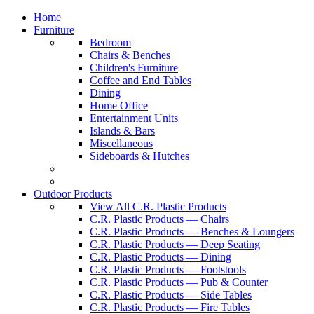
Home
Furniture
Bedroom
Chairs & Benches
Children's Furniture
Coffee and End Tables
Dining
Home Office
Entertainment Units
Islands & Bars
Miscellaneous
Sideboards & Hutches
Outdoor Products
View All C.R. Plastic Products
C.R. Plastic Products — Chairs
C.R. Plastic Products — Benches & Loungers
C.R. Plastic Products — Deep Seating
C.R. Plastic Products — Dining
C.R. Plastic Products — Footstools
C.R. Plastic Products — Pub & Counter
C.R. Plastic Products — Side Tables
C.R. Plastic Products — Fire Tables