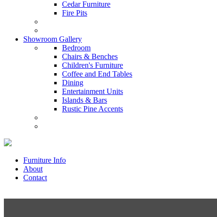
Cedar Furniture
Fire Pits
Showroom Gallery
Bedroom
Chairs & Benches
Children's Furniture
Coffee and End Tables
Dining
Entertainment Units
Islands & Bars
Rustic Pine Accents
Furniture Info
About
Contact