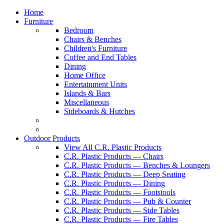
Home
Furniture
Bedroom
Chairs & Benches
Children's Furniture
Coffee and End Tables
Dining
Home Office
Entertainment Units
Islands & Bars
Miscellaneous
Sideboards & Hutches
Outdoor Products
View All C.R. Plastic Products
C.R. Plastic Products — Chairs
C.R. Plastic Products — Benches & Loungers
C.R. Plastic Products — Deep Seating
C.R. Plastic Products — Dining
C.R. Plastic Products — Footstools
C.R. Plastic Products — Pub & Counter
C.R. Plastic Products — Side Tables
C.R. Plastic Products — Fire Tables