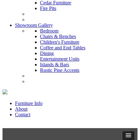
Cedar Furniture
Fire Pits
Showroom Gallery
Bedroom
Chairs & Benches
Children's Furniture
Coffee and End Tables
Dining
Entertainment Units
Islands & Bars
Rustic Pine Accents
Furniture Info
About
Contact