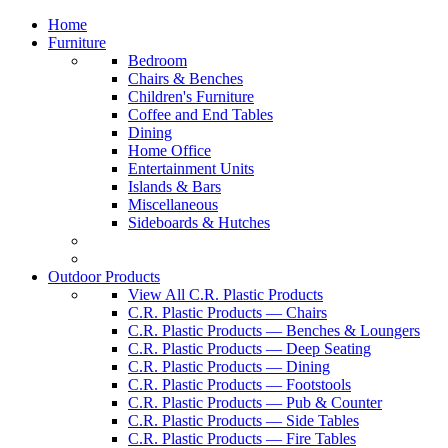
Home
Furniture
Bedroom
Chairs & Benches
Children's Furniture
Coffee and End Tables
Dining
Home Office
Entertainment Units
Islands & Bars
Miscellaneous
Sideboards & Hutches
Outdoor Products
View All C.R. Plastic Products
C.R. Plastic Products — Chairs
C.R. Plastic Products — Benches & Loungers
C.R. Plastic Products — Deep Seating
C.R. Plastic Products — Dining
C.R. Plastic Products — Footstools
C.R. Plastic Products — Pub & Counter
C.R. Plastic Products — Side Tables
C.R. Plastic Products — Fire Tables