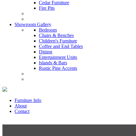
Cedar Furniture
Fire Pits
Showroom Gallery
Bedroom
Chairs & Benches
Children's Furniture
Coffee and End Tables
Dining
Entertainment Units
Islands & Bars
Rustic Pine Accents
Furniture Info
About
Contact