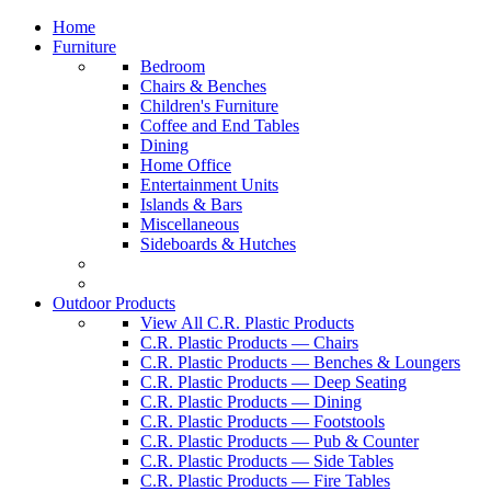
Home
Furniture
Bedroom
Chairs & Benches
Children's Furniture
Coffee and End Tables
Dining
Home Office
Entertainment Units
Islands & Bars
Miscellaneous
Sideboards & Hutches
Outdoor Products
View All C.R. Plastic Products
C.R. Plastic Products — Chairs
C.R. Plastic Products — Benches & Loungers
C.R. Plastic Products — Deep Seating
C.R. Plastic Products — Dining
C.R. Plastic Products — Footstools
C.R. Plastic Products — Pub & Counter
C.R. Plastic Products — Side Tables
C.R. Plastic Products — Fire Tables