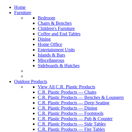
Home
Furniture
Bedroom
Chairs & Benches
Children's Furniture
Coffee and End Tables
Dining
Home Office
Entertainment Units
Islands & Bars
Miscellaneous
Sideboards & Hutches
Outdoor Products
View All C.R. Plastic Products
C.R. Plastic Products — Chairs
C.R. Plastic Products — Benches & Loungers
C.R. Plastic Products — Deep Seating
C.R. Plastic Products — Dining
C.R. Plastic Products — Footstools
C.R. Plastic Products — Pub & Counter
C.R. Plastic Products — Side Tables
C.R. Plastic Products — Fire Tables