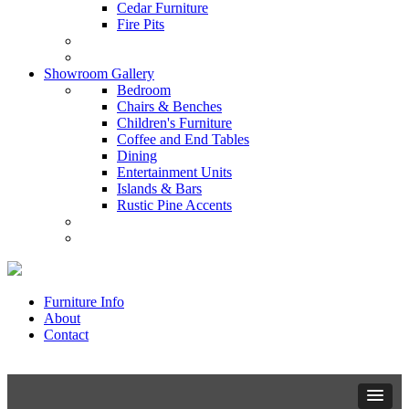
Cedar Furniture
Fire Pits
Showroom Gallery
Bedroom
Chairs & Benches
Children's Furniture
Coffee and End Tables
Dining
Entertainment Units
Islands & Bars
Rustic Pine Accents
Furniture Info
About
Contact