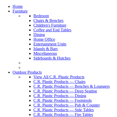
Home
Furniture
Bedroom
Chairs & Benches
Children's Furniture
Coffee and End Tables
Dining
Home Office
Entertainment Units
Islands & Bars
Miscellaneous
Sideboards & Hutches
Outdoor Products
View All C.R. Plastic Products
C.R. Plastic Products — Chairs
C.R. Plastic Products — Benches & Loungers
C.R. Plastic Products — Deep Seating
C.R. Plastic Products — Dining
C.R. Plastic Products — Footstools
C.R. Plastic Products — Pub & Counter
C.R. Plastic Products — Side Tables
C.R. Plastic Products — Fire Tables