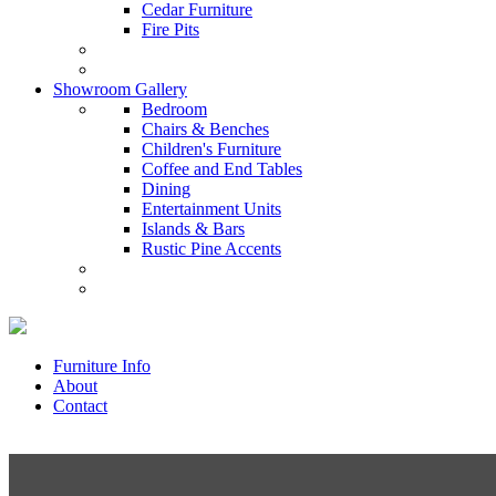
Cedar Furniture
Fire Pits
Showroom Gallery
Bedroom
Chairs & Benches
Children's Furniture
Coffee and End Tables
Dining
Entertainment Units
Islands & Bars
Rustic Pine Accents
Furniture Info
About
Contact