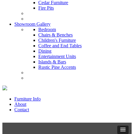
Cedar Furniture
Fire Pits
Showroom Gallery
Bedroom
Chairs & Benches
Children's Furniture
Coffee and End Tables
Dining
Entertainment Units
Islands & Bars
Rustic Pine Accents
Furniture Info
About
Contact