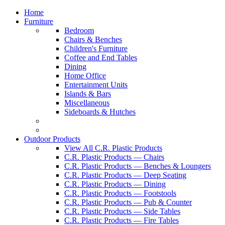
Home
Furniture
Bedroom
Chairs & Benches
Children's Furniture
Coffee and End Tables
Dining
Home Office
Entertainment Units
Islands & Bars
Miscellaneous
Sideboards & Hutches
Outdoor Products
View All C.R. Plastic Products
C.R. Plastic Products — Chairs
C.R. Plastic Products — Benches & Loungers
C.R. Plastic Products — Deep Seating
C.R. Plastic Products — Dining
C.R. Plastic Products — Footstools
C.R. Plastic Products — Pub & Counter
C.R. Plastic Products — Side Tables
C.R. Plastic Products — Fire Tables