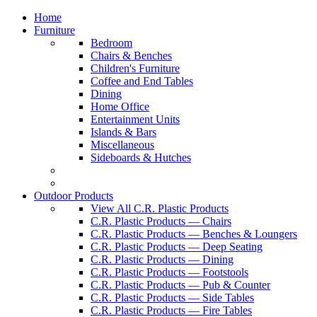
Home
Furniture
Bedroom
Chairs & Benches
Children's Furniture
Coffee and End Tables
Dining
Home Office
Entertainment Units
Islands & Bars
Miscellaneous
Sideboards & Hutches
Outdoor Products
View All C.R. Plastic Products
C.R. Plastic Products — Chairs
C.R. Plastic Products — Benches & Loungers
C.R. Plastic Products — Deep Seating
C.R. Plastic Products — Dining
C.R. Plastic Products — Footstools
C.R. Plastic Products — Pub & Counter
C.R. Plastic Products — Side Tables
C.R. Plastic Products — Fire Tables