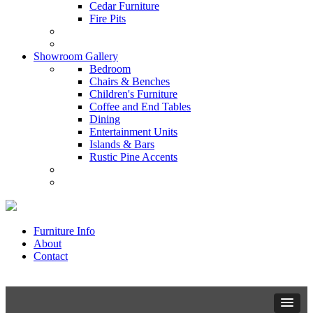
Cedar Furniture
Fire Pits
Showroom Gallery
Bedroom
Chairs & Benches
Children's Furniture
Coffee and End Tables
Dining
Entertainment Units
Islands & Bars
Rustic Pine Accents
Furniture Info
About
Contact