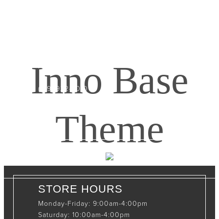
CONTACT INFO
408065 Grey Road 4
Maxwell, Ontario, CAN
Inno Base
N0C 1J0
(519)-922-2010
therustystar@live.com
Theme
STORE HOURS
Monday-Friday: 9:00am-4:00pm
Saturday: 10:00am-4:00pm