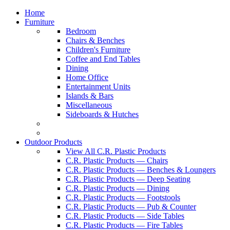
Home
Furniture
Bedroom
Chairs & Benches
Children's Furniture
Coffee and End Tables
Dining
Home Office
Entertainment Units
Islands & Bars
Miscellaneous
Sideboards & Hutches
Outdoor Products
View All C.R. Plastic Products
C.R. Plastic Products — Chairs
C.R. Plastic Products — Benches & Loungers
C.R. Plastic Products — Deep Seating
C.R. Plastic Products — Dining
C.R. Plastic Products — Footstools
C.R. Plastic Products — Pub & Counter
C.R. Plastic Products — Side Tables
C.R. Plastic Products — Fire Tables