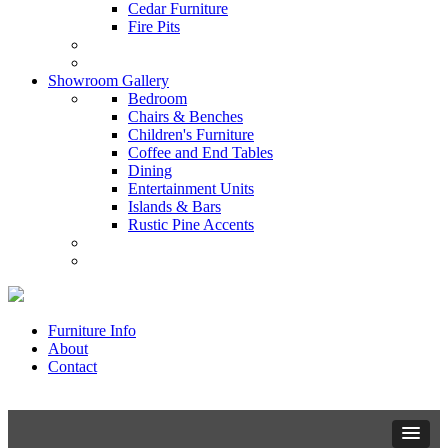
Cedar Furniture
Fire Pits
Showroom Gallery
Bedroom
Chairs & Benches
Children's Furniture
Coffee and End Tables
Dining
Entertainment Units
Islands & Bars
Rustic Pine Accents
Furniture Info
About
Contact