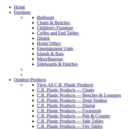
Home
Furniture
Bedroom
Chairs & Benches
Children's Furniture
Coffee and End Tables
Dining
Home Office
Entertainment Units
Islands & Bars
Miscellaneous
Sideboards & Hutches
Outdoor Products
View All C.R. Plastic Products
C.R. Plastic Products — Chairs
C.R. Plastic Products — Benches & Loungers
C.R. Plastic Products — Deep Seating
C.R. Plastic Products — Dining
C.R. Plastic Products — Footstools
C.R. Plastic Products — Pub & Counter
C.R. Plastic Products — Side Tables
C.R. Plastic Products — Fire Tables