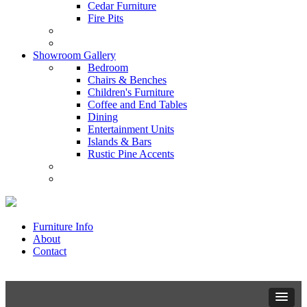
Cedar Furniture
Fire Pits
Showroom Gallery
Bedroom
Chairs & Benches
Children's Furniture
Coffee and End Tables
Dining
Entertainment Units
Islands & Bars
Rustic Pine Accents
Furniture Info
About
Contact