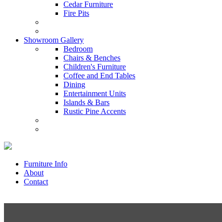
Cedar Furniture
Fire Pits
Showroom Gallery
Bedroom
Chairs & Benches
Children's Furniture
Coffee and End Tables
Dining
Entertainment Units
Islands & Bars
Rustic Pine Accents
Furniture Info
About
Contact