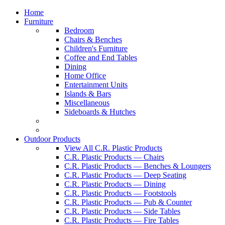
Home
Furniture
Bedroom
Chairs & Benches
Children's Furniture
Coffee and End Tables
Dining
Home Office
Entertainment Units
Islands & Bars
Miscellaneous
Sideboards & Hutches
Outdoor Products
View All C.R. Plastic Products
C.R. Plastic Products — Chairs
C.R. Plastic Products — Benches & Loungers
C.R. Plastic Products — Deep Seating
C.R. Plastic Products — Dining
C.R. Plastic Products — Footstools
C.R. Plastic Products — Pub & Counter
C.R. Plastic Products — Side Tables
C.R. Plastic Products — Fire Tables