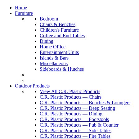
Home
Furniture
Bedroom
Chairs & Benches
Children's Furniture
Coffee and End Tables
Dining
Home Office
Entertainment Units
Islands & Bars
Miscellaneous
Sideboards & Hutches
Outdoor Products
View All C.R. Plastic Products
C.R. Plastic Products — Chairs
C.R. Plastic Products — Benches & Loungers
C.R. Plastic Products — Deep Seating
C.R. Plastic Products — Dining
C.R. Plastic Products — Footstools
C.R. Plastic Products — Pub & Counter
C.R. Plastic Products — Side Tables
C.R. Plastic Products — Fire Tables