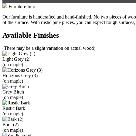
Furniture Info
Our furniture is handcrafted and hand-finished. No two pieces of wood 
of the surface. With rustic pine pieces, you can expect rough surfaces,
Available Finishes
(There may be a slight variation on actual wood)
Light Grey (2)
(on maple)
Horizons Grey (3)
(on maple)
Grey Birch
(on maple)
Rustic Bark
(on maple)
Bark (2)
(on maple)