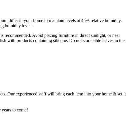
humidifier in your home to maintain levels at 45% relative humidity.
ng humidity levels.
s is recommended. Avoid placing furniture in direct sunlight, or near
sh with products containing silicone. Do not store table leaves in the
ets. Our experienced staff will bring each item into your home & set it
r years to come!