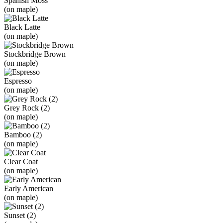
Spanish Moss
(on maple)
Black Latte
(on maple)
Stockbridge Brown
(on maple)
Espresso
(on maple)
Grey Rock (2)
(on maple)
Bamboo (2)
(on maple)
Clear Coat
(on maple)
Early American
(on maple)
Sunset (2)