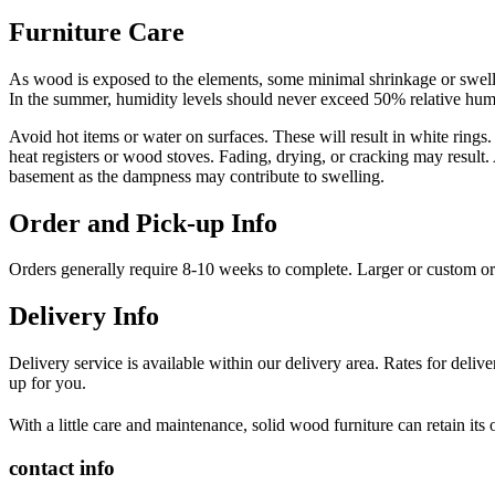
Furniture Care
As wood is exposed to the elements, some minimal shrinkage or swellin
In the summer, humidity levels should never exceed 50% relative humid
Avoid hot items or water on surfaces. These will result in white rings.
heat registers or wood stoves. Fading, drying, or cracking may result.
basement as the dampness may contribute to swelling.
Order and Pick-up Info
Orders generally require 8-10 weeks to complete. Larger or custom o
Delivery Info
Delivery service is available within our delivery area. Rates for deli
up for you.
With a little care and maintenance, solid wood furniture can retain its
contact info