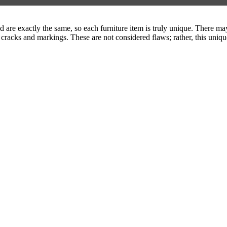
are exactly the same, so each furniture item is truly unique. There may 
 cracks and markings. These are not considered flaws; rather, this uniqu