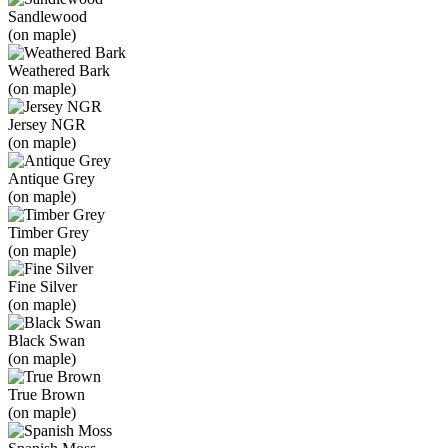
Sandlewood
(on maple)
Weathered Bark
(on maple)
Jersey NGR
(on maple)
Antique Grey
(on maple)
Timber Grey
(on maple)
Fine Silver
(on maple)
Black Swan
(on maple)
True Brown
(on maple)