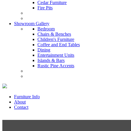
Cedar Furniture
Fire Pits
Showroom Gallery
Bedroom
Chairs & Benches
Children's Furniture
Coffee and End Tables
Dining
Entertainment Units
Islands & Bars
Rustic Pine Accents
Furniture Info
About
Contact