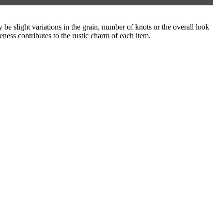
be slight variations in the grain, number of knots or the overall look
eness contributes to the rustic charm of each item.