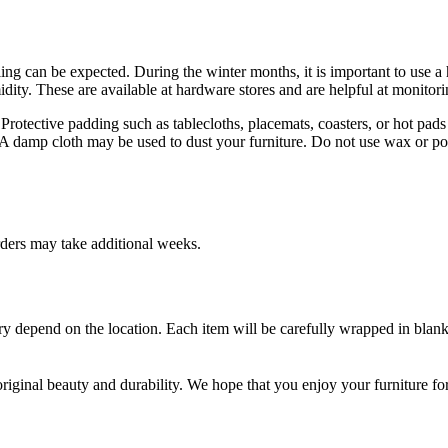
g can be expected. During the winter months, it is important to use a 
ity. These are available at hardware stores and are helpful at monitori
 Protective padding such as tablecloths, placemats, coasters, or hot pad
 A damp cloth may be used to dust your furniture. Do not use wax or poli
rders may take additional weeks.
very depend on the location. Each item will be carefully wrapped in blank
 original beauty and durability. We hope that you enjoy your furniture fo