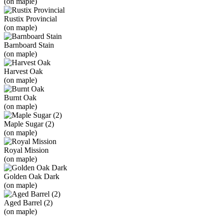
(on maple)
Rustix Provincial
(on maple)
Barnboard Stain
(on maple)
Harvest Oak
(on maple)
Burnt Oak
(on maple)
Maple Sugar (2)
(on maple)
Royal Mission
(on maple)
Golden Oak Dark
(on maple)
Aged Barrel (2)
(on maple)